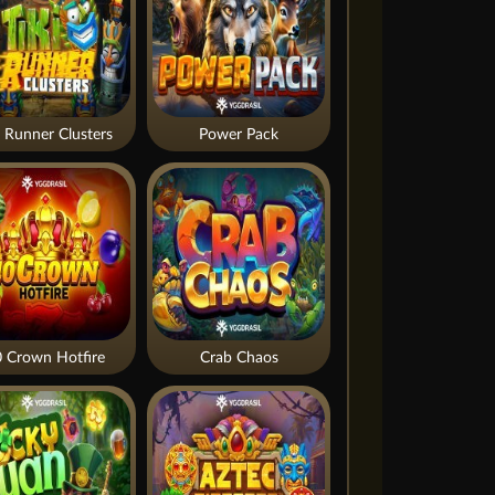
i Runner Clusters
Power Pack
 Crown Hotfire
Crab Chaos