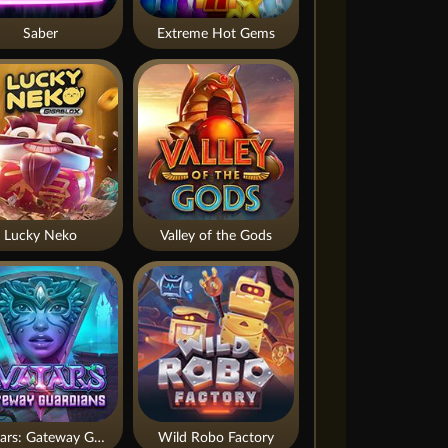
Saber
Extreme Hot Gems
Lucky Neko
Valley of the Gods
Avatars: Gateway Guardians
Wild Robo Factory