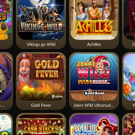
Vikings go Wild
Achilles
D
Legend of Dragon Wins
Gold Fever
Jokrz Wild Ultranudge Gigablox
W