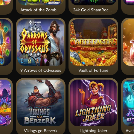
Attack of the Zombees WildEnergy
24k Gold ShamRock On!
9 Arrows of Odysseus
Vault of Fortune
a
Vikings go Berzerk
Lightning Joker