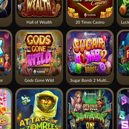
Hall of Wealth
20 Times Casino
er
Gods Gone Wild
Sugar Bomb 2 MultiBoost