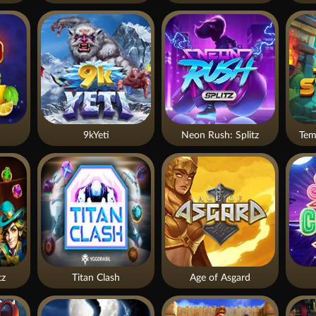
9kYeti
Neon Rush: Splitz
Tem
tz
Titan Clash
Age of Asgard