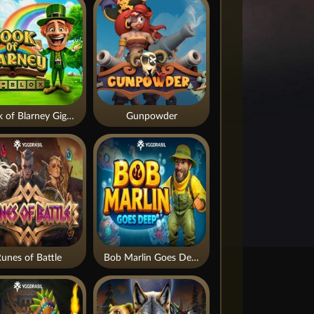
Book of Blarney Gigablox
Gunpowder
unes of Battle
Bob Marlin Goes Deep