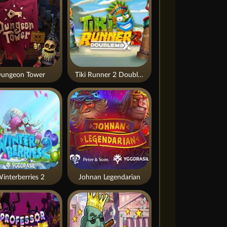
ungeon Tower
Tiki Runner 2 DoubleMax
interberries 2
Johnan Legendarian