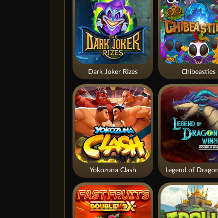
Dark Joker Rizes
Chibeasties
Yokozuna Clash