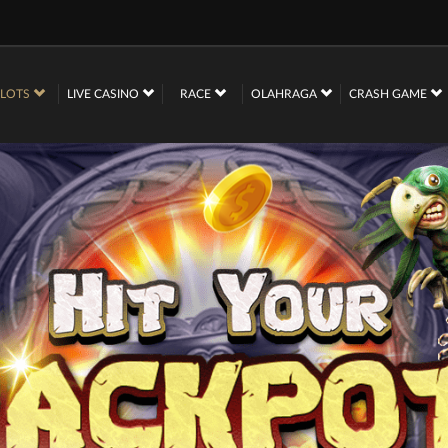
SLOTS
LIVE CASINO
RACE
OLAHRAGA
CRASH GAME