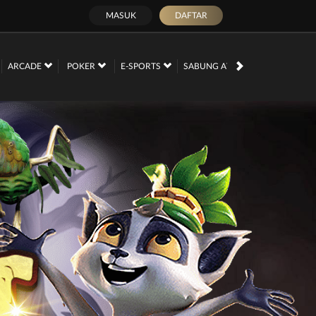
MASUK
DAFTAR
PROMOSI
ARCADE
POKER
E-SPORTS
SABUNG AYAM