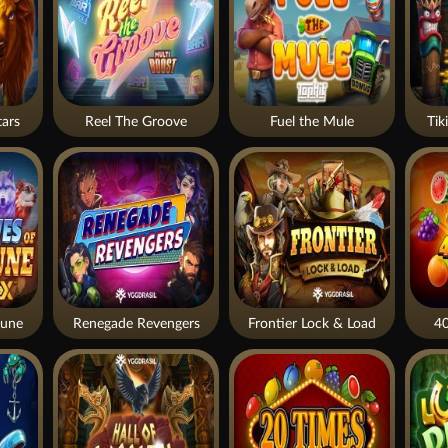
tars
Reel The Groove
Fuel the Mule
Tik
tune
Renegade Revengers
Frontier Lock & Load
40