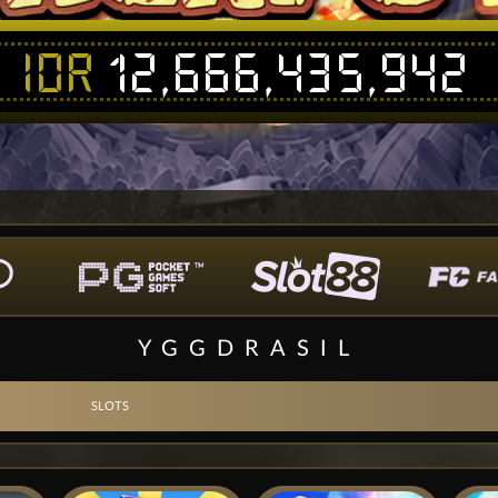
IDR
12,666,435,942
YGGDRASIL
SLOTS