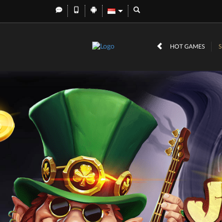
HOT GAMES