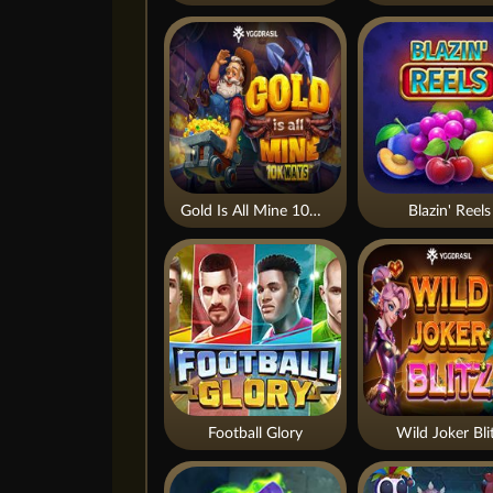
Gold Is All Mine 10K Ways
Blazin' Reels
Football Glory
Wild Joker Bli