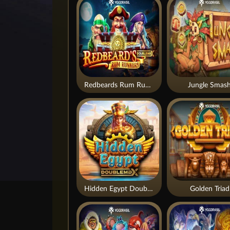
Redbeards Rum Runners DoubleMax™
Jungle Smas
Hidden Egypt DoubleMax
Golden Triad