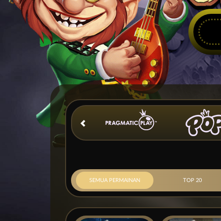
SEMUA PERMAINAN
TOP 20