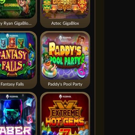
Lucky Ryan GigaBlox™
Aztec GigaBlox
Fantasy Falls
Paddy's Pool Party