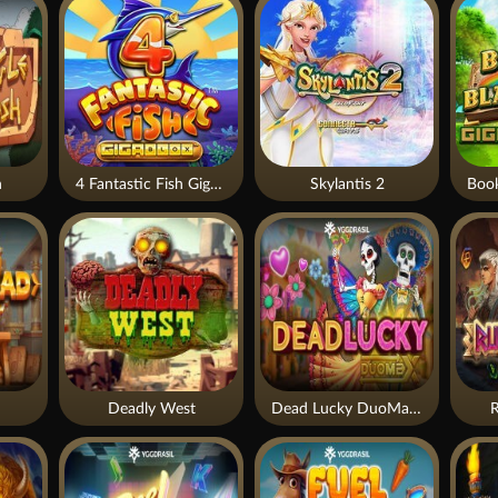
h
4 Fantastic Fish Gigablox
Skylantis 2
Deadly West
Dead Lucky DuoMax™
R