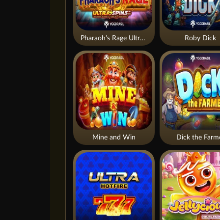
Pharaoh’s Rage UltraSpins
Roby Dick
Mine and Win
Dick the Farm