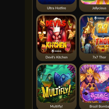
Ultra Hotfire
Jellycious
Devil's Kitchen
7x7 Thor
Multifly!
Brazil Bomb