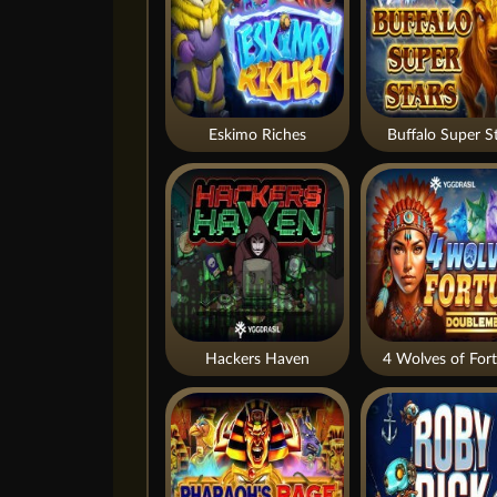
Eskimo Riches
Buffalo Super S
Hackers Haven
4 Wolves of For