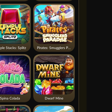
ple Stacks: Splitz
Pirates: Smugglers Paradise
Spina Colada
Dwarf Mine