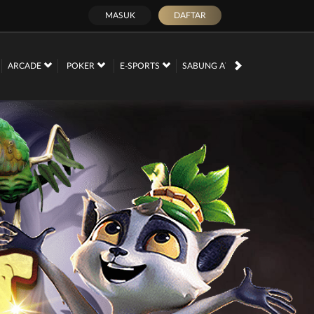
MASUK
DAFTAR
PROMOSI
ARCADE
POKER
E-SPORTS
SABUNG AYAM