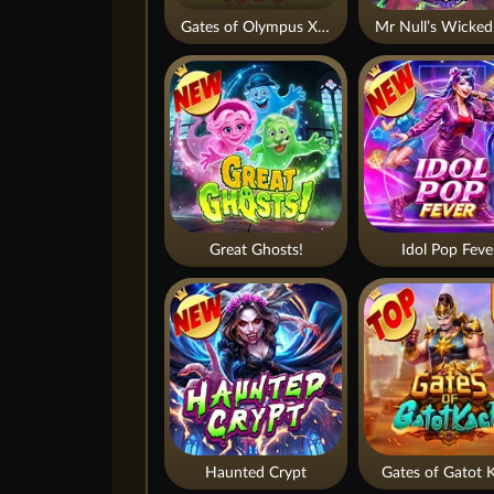
Gates of Olympus Xmas 1000
Great Ghosts!
Idol Pop Feve
Haunted Crypt
Gates of Gatot 