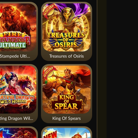
Fire Stampede Ultimate
Treasures of Osiris
Floating Dragon Wild Horses
King Of Spears