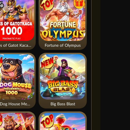
Gates of Gatot Kaca 1000
Fortune of Olympus
The Dog House Megaways™ 1000
Big Bass Blast