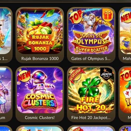
Gates of Olympus 1000
Rujak Bonanza 1000
Gates of Olympus Super Scatter
lum
Cosmic Clusters!
Fire Hot 20 Jackpot Play
M