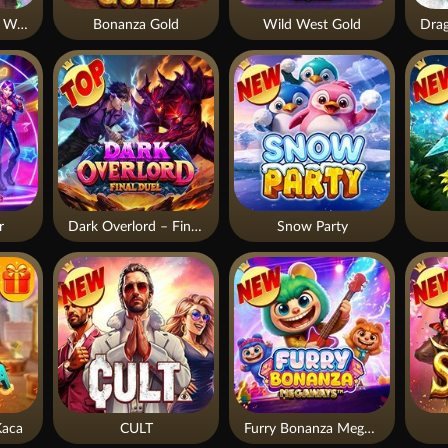
Mr Null’s Wicked Wares
Bonanza Gold
Wild West Gold
r
Dark Overlord – Final Duel
Snow Party
Kaca
CULT
Furry Bonanza Megaways