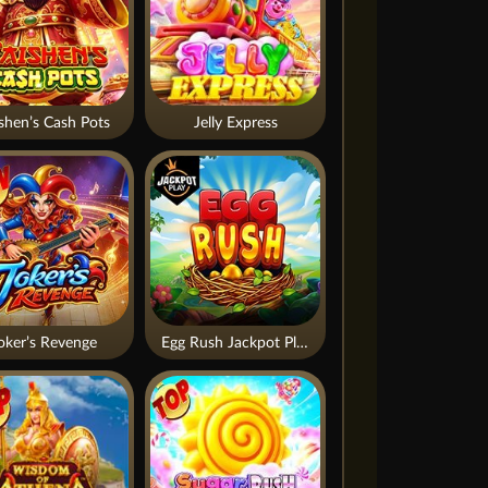
shen’s Cash Pots
Jelly Express
oker’s Revenge
Egg Rush Jackpot Play