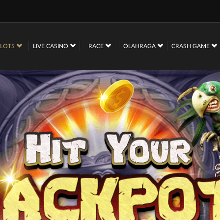
SLOTS
LIVE CASINO
RACE
OLAHRAGA
CRASH GAME