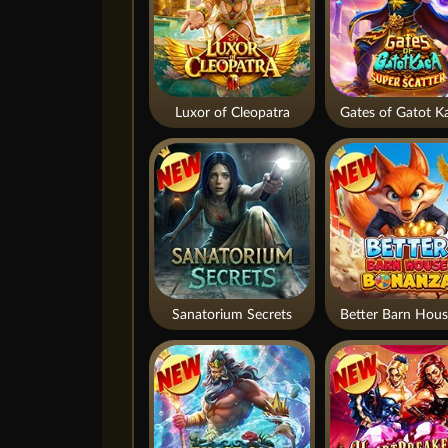
Luxor of Cleopatra
Sanatorium Secrets