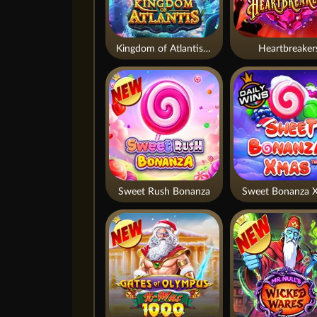
Kingdom of Atlantis Jackpot Play
Heartbreaker
Sweet Rush Bonanza
Sweet Bonanza 