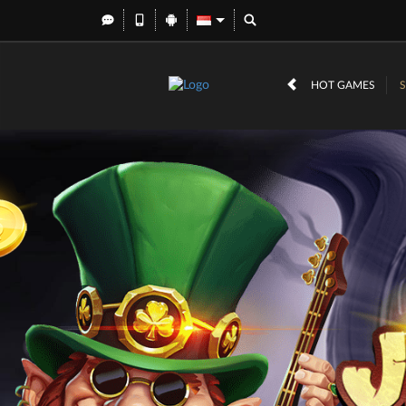
HOT GAMES