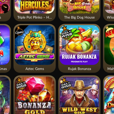
s
Triple Pot Plinko – Hercules
The Big Dog House
Xmas
Aztec Gems
Rujak Bonanza
Mah