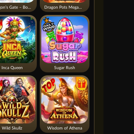
Dragon’s Gate – Bonus Choice
Dragon Pots Megaways
Inca Queen
Sugar Rush
Wild Skullz
Wisdom of Athena