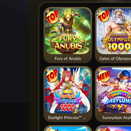
Fury of Anubis
Starlight Princess™ 1000
Sunnydaze Asy