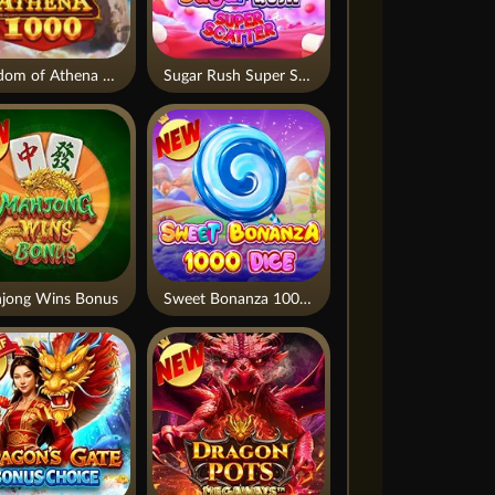
Wisdom of Athena 1000
Sugar Rush Super Scatter
jong Wins Bonus
Sweet Bonanza 1000 Dice