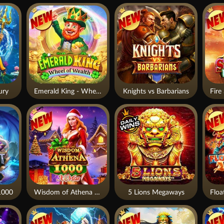
ury
Emerald King - Wheel of Wealth
Knights vs Barbarians
 1000
Wisdom of Athena 1000 Xmas
5 Lions Megaways