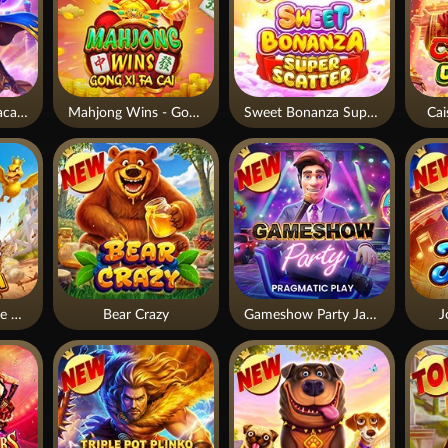
Gates of Gatot Kaca Super Scatter
Mahjong Wins - Gong Xi Fa Cai
Sweet Bonanza Super Scatter
Cai
Better Barn House Bonanza
Bear Crazy
Gameshow Party Jackpot Play
J