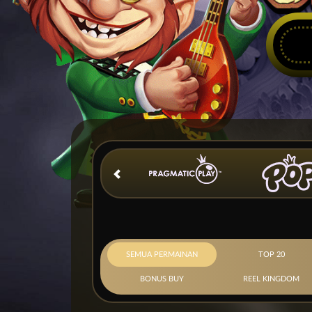
SEMUA PERMAINAN
TOP 20
BONUS BUY
REEL KINGDOM