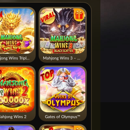
Mahjong Wins Triple Pot
Mahjong Wins 3 – Black Scatter
ahjong Wins 2
Gates of Olympus™