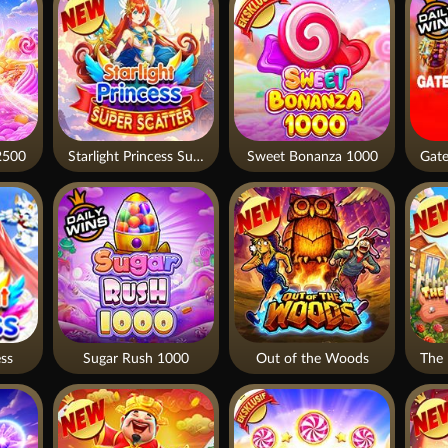
2500
Starlight Princess Super Scatter
Sweet Bonanza 1000
ess
Sugar Rush 1000
Out of the Woods