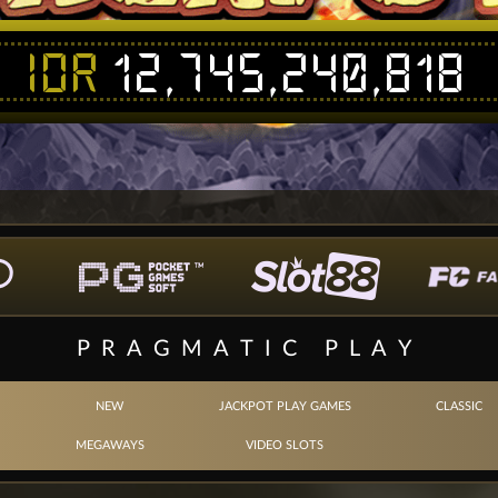
IDR
12,745,240,818
PRAGMATIC PLAY
NEW
JACKPOT PLAY GAMES
CLASSIC
MEGAWAYS
VIDEO SLOTS