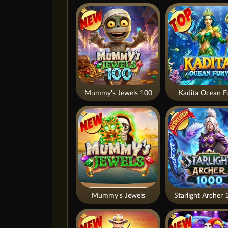
Mummy's Jewels 100
Kadita Ocean F
Mummy's Jewels
Starlight Archer