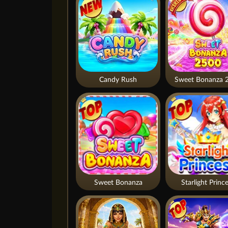
Candy Rush
Sweet Bonanza 
Sweet Bonanza
Starlight Princ